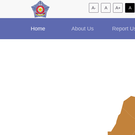
A-
A
A+
A
Home
About Us
Report U