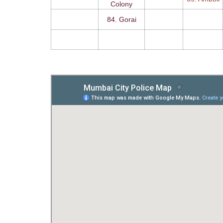
Colony
84. Gorai