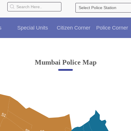
s
Special Units
Citizen Corner
Police Corner
Mumbai Police Map
51
50