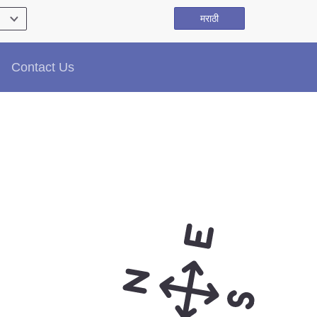
मराठी
Contact Us