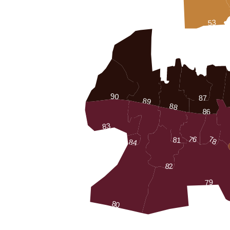
53
90
87
89
88
86
83
76
78
81
84
82
79
80