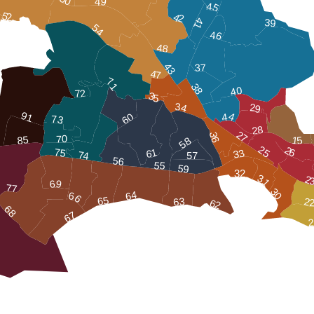
49
45
52
42
41
39
54
46
48
43
37
47
71
38
40
72
35
34
29
91
60
44
73
28
27
36
70
85
15
58
25
26
75
61
33
74
57
56
55
59
32
31
2
69
77
30
64
66
65
63
2
62
68
67
2