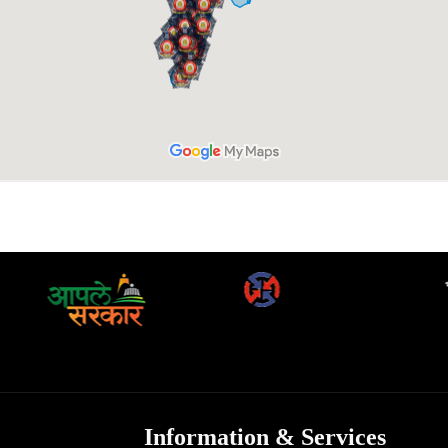
Information & Services