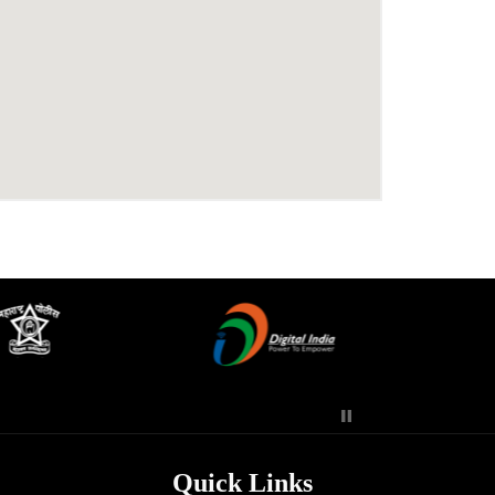
Quick Links