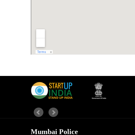
Mumbai Police