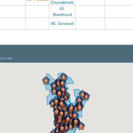
Chunabhatti
45.
Mankhurd
46. Govandi