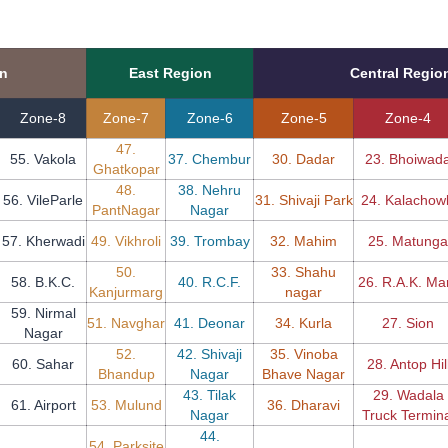
on
East Region
Central Regio
Zone-8
Zone-7
Zone-6
Zone-5
Zone-4
47.
55. Vakola
37. Chembur
30. Dadar
23. Bhoiwad
Ghatkopar
48.
38. Nehru
56. VileParle
31. Shivaji Park
24. Kalachow
PantNagar
Nagar
57. Kherwadi
49. Vikhroli
39. Trombay
32. Mahim
25. Matunga
50.
33. Shahu
58. B.K.C.
40. R.C.F.
26. R.A.K. Ma
Kanjurmarg
nagar
59. Nirmal
51. Navghar
41. Deonar
34. Kurla
27. Sion
Nagar
52.
42. Shivaji
35. Vinoba
60. Sahar
28. Antop Hil
Bhandup
Nagar
Bhave Nagar
43. Tilak
29. Wadala
61. Airport
53. Mulund
36. Dharavi
Nagar
Truck Termina
44.
54. Parksite