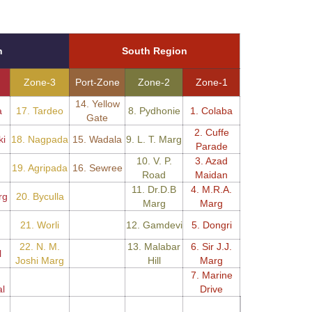
n
South Region
Zone-3
Port-Zone
Zone-2
Zone-1
14. Yellow
a
17. Tardeo
8. Pydhonie
1. Colaba
Gate
2. Cuffe
ki
18. Nagpada
15. Wadala
9. L. T. Marg
Parade
10. V. P.
3. Azad
19. Agripada
16. Sewree
Road
Maidan
11. Dr.D.B
4. M.R.A.
rg
20. Byculla
Marg
Marg
21. Worli
12. Gamdevi
5. Dongri
22. N. M.
13. Malabar
6. Sir J.J.
l
Joshi Marg
Hill
Marg
7. Marine
l
Drive