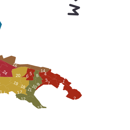
16
14
24
5
4
3
8
20
6
3
1
19
7
2
9
10
18
11
17
1
2
12
13