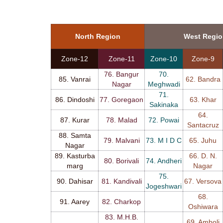
North Region
West Regi
Zone-12
Zone-11
Zone-10
Zone-9
76. Bangur
70.
85. Vanrai
62. Bandra
Nagar
Meghwadi
71.
86. Dindoshi
77. Goregaon
63. Khar
Sakinaka
64.
87. Kurar
78. Malad
72. Powai
Santacruz
88. Samta
79. Malvani
73. M I D C
65. Juhu
Nagar
89. Kasturba
66. D. N.
80. Borivali
74. Andheri
marg
Nagar
75.
90. Dahisar
81. Kandivali
67. Versova
Jogeshwari
68.
91. Aarey
82. Charkop
Oshiwara
83. M.H.B.
69. Amboli