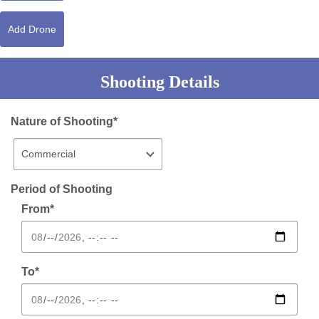
Add Drone
Shooting Details
Nature of Shooting*
Period of Shooting
From*
To*