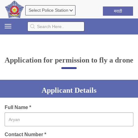
मराठी
Toggle
navigation
Application for permission to fly a drone
Applicant Details
Full Name *
Contact Number *