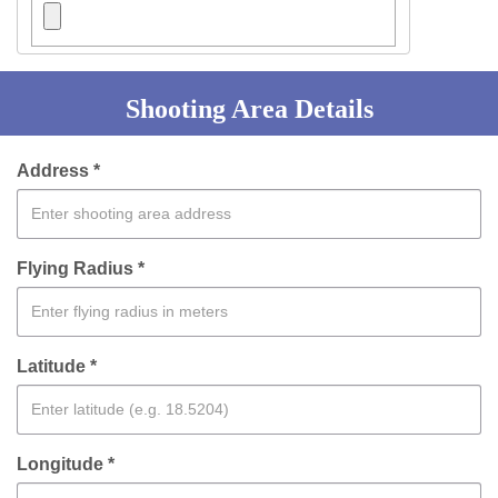
Shooting Area Details
Address *
Flying Radius *
Latitude *
Longitude *