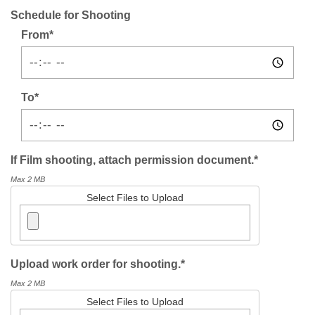
Schedule for Shooting
From*
To*
If Film shooting, attach permission document.*
Max 2 MB
Select Files to Upload
Upload work order for shooting.*
Max 2 MB
Select Files to Upload