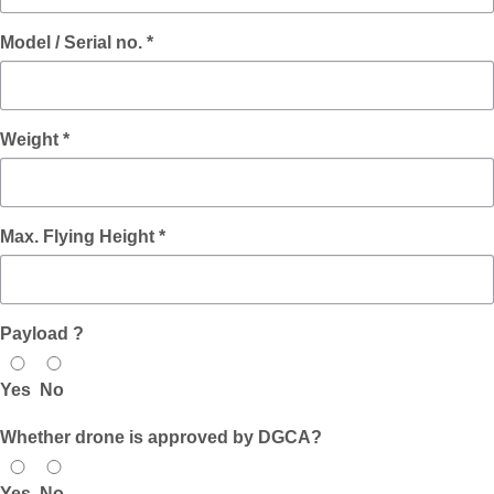
Model / Serial no. *
Weight *
Max. Flying Height *
Payload ?
Yes
No
Whether drone is approved by DGCA?
Yes
No