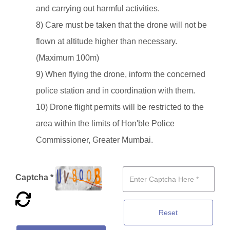
and carrying out harmful activities.
8) Care must be taken that the drone will not be
flown at altitude higher than necessary.
(Maximum 100m)
9) When flying the drone, inform the concerned
police station and in coordination with them.
10) Drone flight permits will be restricted to the
area within the limits of Hon'ble Police
Commissioner, Greater Mumbai.
Captcha *
Reset