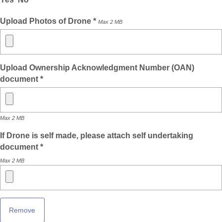
Upload Photos of Drone *
Max 2 MB
Upload Ownership Acknowledgment Number (OAN)
document *
Max 2 MB
If Drone is self made, please attach self undertaking
document *
Max 2 MB
Remove