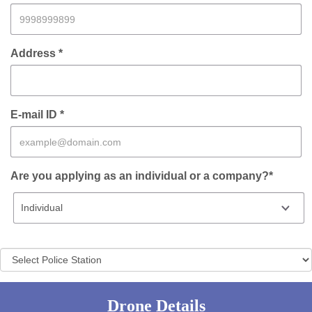
Address *
E-mail ID *
Are you applying as an individual or a company?*
Drone Details