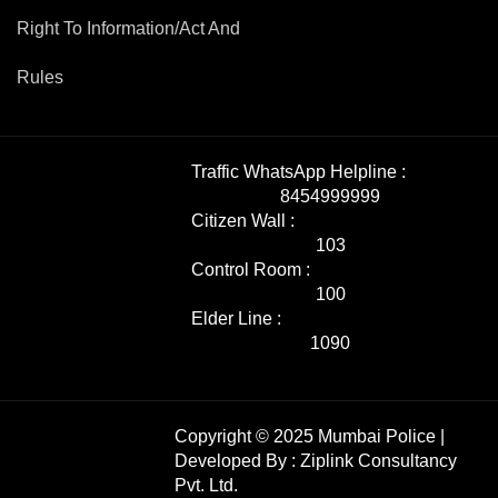
Right To Information/Act And
Rules
Traffic WhatsApp Helpline :
8454999999
Citizen Wall :
103
Control Room :
100
Elder Line :
1090
Copyright © 2025 Mumbai Police |
Developed By :
Ziplink Consultancy
Pvt. Ltd.