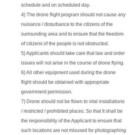
schedule and on scheduled day.
4) The drone flight program should not cause any
nuisance / disturbance to the citizens of the
surrounding area and to ensure that the freedom
of citizens of the people is not obstructed.
5) Applicants should take care that law and order
issues will not arise in the course of drone flying.
6) All other equipment used during the drone
flight should be obtained with appropriate
government permission.
7) Drone should not be flown to vital installations
/ restricted / prohibited places. So that It shall be
the responsibility of the Applicant to ensure that
such locations are not misused for photographing