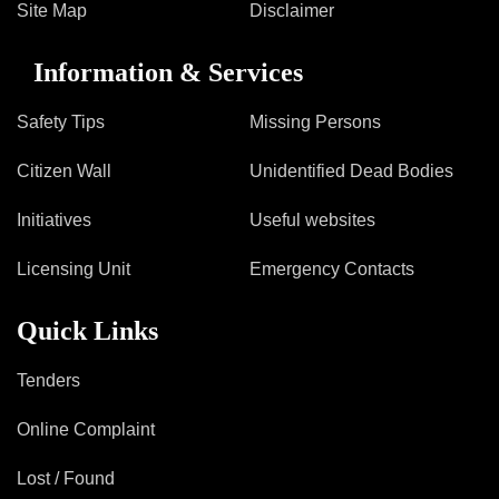
Site Map
Disclaimer
Information & Services
Safety Tips
Missing Persons
Citizen Wall
Unidentified Dead Bodies
Initiatives
Useful websites
Licensing Unit
Emergency Contacts
Quick Links
Tenders
Online Complaint
Lost / Found