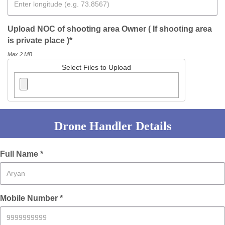
Upload NOC of shooting area Owner ( If shooting area
is private place )*
Max 2 MB
Select Files to Upload
Drone Handler Details
Full Name *
Mobile Number *