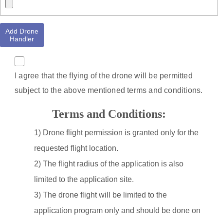
Add Drone
Handler
I agree that the flying of the drone will be permitted
subject to the above mentioned terms and conditions.
Terms and Conditions:
1) Drone flight permission is granted only for the
requested flight location.
2) The flight radius of the application is also
limited to the application site.
3) The drone flight will be limited to the
application program only and should be done on