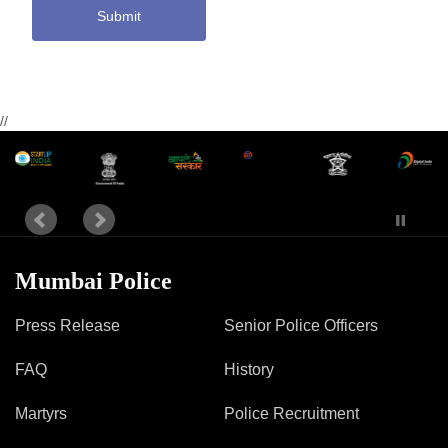
Submit
//
Mumbai Police
Press Release
Senior Police Officers
FAQ
History
Martyrs
Police Recruitment