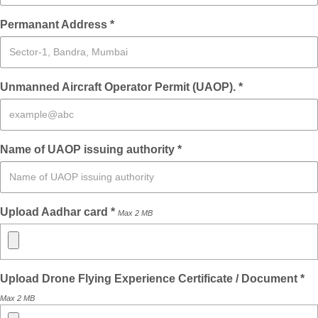
Permanant Address *
Unmanned Aircraft Operator Permit (UAOP). *
Name of UAOP issuing authority *
Upload Aadhar card *
Max 2 MB
Upload Drone Flying Experience Certificate / Document *
Max 2 MB