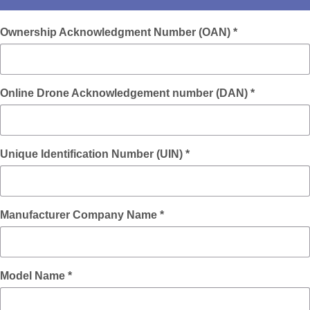
Ownership Acknowledgment Number (OAN) *
Online Drone Acknowledgement number (DAN) *
Unique Identification Number (UIN) *
Manufacturer Company Name *
Model Name *