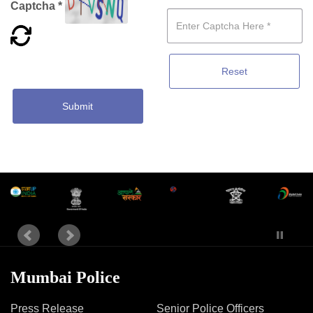
Captcha *
Reset
Submit
Mumbai Police
Press Release
Senior Police Officers