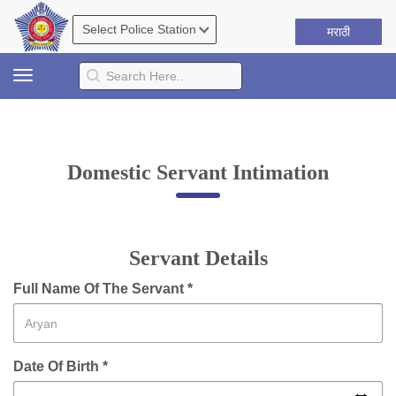
मराठी
Toggle
navigation
Domestic Servant Intimation
Servant Details
Full Name Of The Servant *
Date Of Birth *