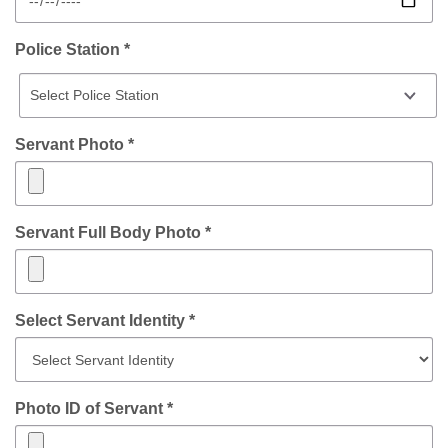
Police Station *
Servant Photo *
Servant Full Body Photo *
Select Servant Identity *
Photo ID of Servant *