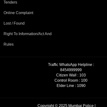
Tenders
Online Complaint
Lost / Found
Right To Information/Act And
Rules
Traffic WhatsApp Helpline :
8454999999
Citizen Wall :
103
Control Room :
100
Elder Line :
1090
Copyright © 2025 Mumbai Police |