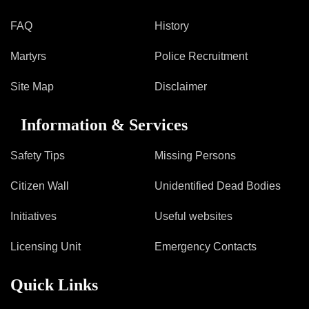
FAQ
History
Martyrs
Police Recruitment
Site Map
Disclaimer
Information & Services
Safety Tips
Missing Persons
Citizen Wall
Unidentified Dead Bodies
Initiatives
Useful websites
Licensing Unit
Emergency Contacts
Quick Links