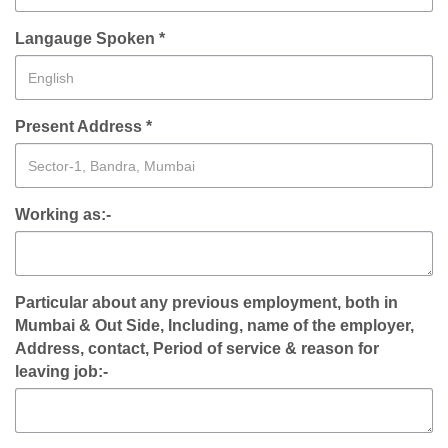
Langauge Spoken *
Present Address *
Working as:-
Particular about any previous employment, both in
Mumbai & Out Side, Including, name of the employer,
Address, contact, Period of service & reason for
leaving job:-