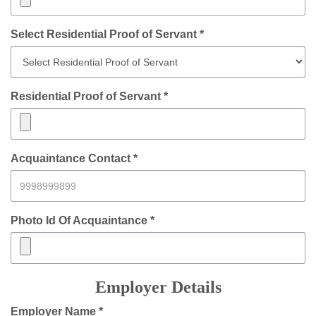
Select Residential Proof of Servant *
Residential Proof of Servant *
Acquaintance Contact *
Photo Id Of Acquaintance *
Employer Details
Employer Name *