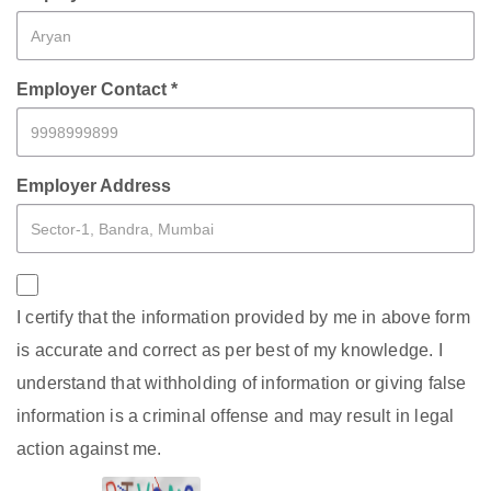
Employer Contact *
Employer Address
I certify that the information provided by me in above form
is accurate and correct as per best of my knowledge. I
understand that withholding of information or giving false
information is a criminal offense and may result in legal
action against me.