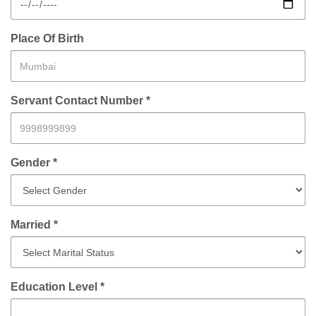
Place Of Birth
Servant Contact Number *
Gender *
Married *
Education Level *