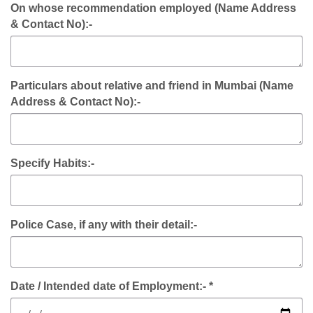
On whose recommendation employed (Name Address
& Contact No):-
Particulars about relative and friend in Mumbai (Name
Address & Contact No):-
Specify Habits:-
Police Case, if any with their detail:-
Date / Intended date of Employment:- *