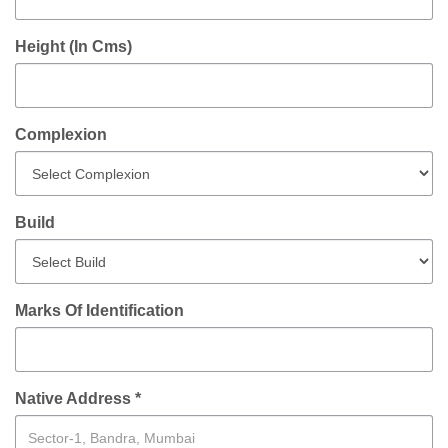
Height (In Cms)
Complexion
Build
Marks Of Identification
Native Address *